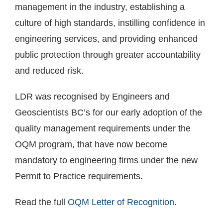
management in the industry, establishing a
culture of high standards, instilling confidence in
engineering services, and providing enhanced
public protection through greater accountability
and reduced risk.
LDR was recognised by Engineers and
Geoscientists BC’s for our early adoption of the
quality management requirements under the
OQM program, that have now become
mandatory to engineering firms under the new
Permit to Practice requirements.
Read the full
OQM Letter of Recognition
.