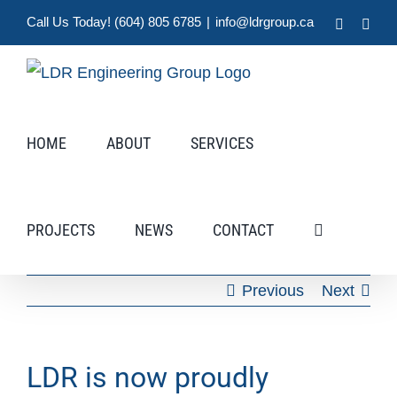
Skip
Call Us Today! (604) 805 6785
|
info@ldrgroup.ca
LinkedIn
X
to
content
HOME
ABOUT
SERVICES
PROJECTS
NEWS
CONTACT
Previous
Next
LDR is now proudly