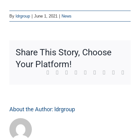
By
ldrgroup
|
June 1, 2021
|
News
Share This Story, Choose
Your Platform!
Facebook
X
Reddit
LinkedIn
WhatsApp
Tumblr
Pinterest
Vk
Email
About the Author:
ldrgroup