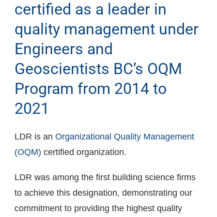
certified as a leader in
quality management under
Engineers and
Geoscientists BC’s OQM
Program from 2014 to
2021
LDR is an
Organizational Quality Management
(OQM)
certified organization.
LDR was among the first building science firms
to achieve this designation, demonstrating our
commitment to providing the highest quality