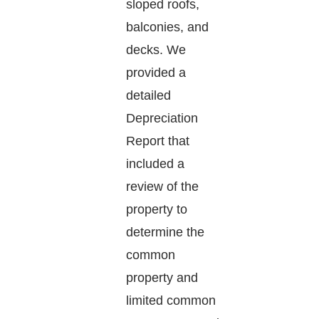
sloped roofs,
balconies, and
decks. We
provided a
detailed
Depreciation
Report that
included a
review of the
property to
determine the
common
property and
limited common