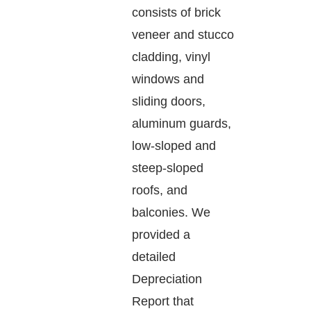
consists of brick
veneer and stucco
cladding, vinyl
windows and
sliding doors,
aluminum guards,
low-sloped and
steep-sloped
roofs, and
balconies. We
provided a
detailed
Depreciation
Report that