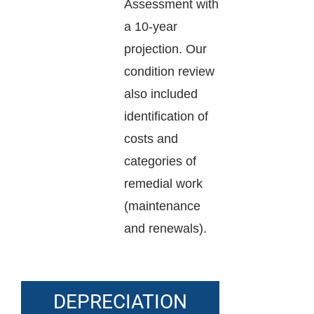
Assessment with
a 10-year
projection. Our
condition review
also included
identification of
costs and
categories of
remedial work
(maintenance
and renewals).
DEPRECIATION