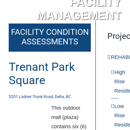
FACILITY
MANAGEMENT
FACILITY CONDITION
Projec
ASSESSMENTS
REHABI
Trenant Park
High
Square
Rise
Reside
5201 Ladner Trunk Road, Delta, BC
Low
This outdoor
Rise
mall (plaza)
Reside
contains six (6)