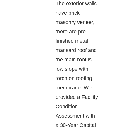
The exterior walls
have brick
masonry veneer,
there are pre-
finished metal
mansard roof and
the main roof is
low slope with
torch on roofing
membrane. We
provided a Facility
Condition
Assessment with
a 30-Year Capital