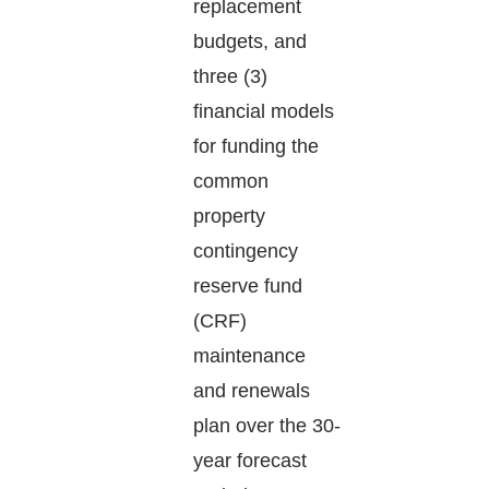
replacement
budgets, and
three (3)
financial models
for funding the
common
property
contingency
reserve fund
(CRF)
maintenance
and renewals
plan over the 30-
year forecast