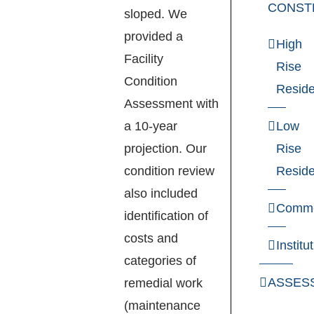
CONST
sloped. We
provided a
High
Facility
Rise
Condition
Reside
Assessment with
a 10-year
Low
projection. Our
Rise
condition review
Reside
also included
Comme
identification of
costs and
Institu
categories of
ASSES
remedial work
(maintenance