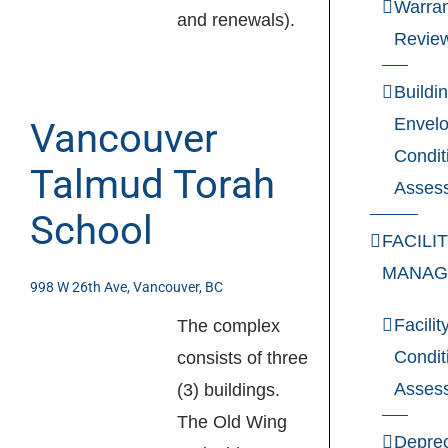
Warran
and renewals).
Revie
Buildi
Envel
Vancouver
Condit
Talmud Torah
Asses
School
FACILI
MANAG
998 W 26th Ave, Vancouver, BC
Facilit
The complex
Condit
consists of three
Asses
(3) buildings.
The Old Wing
Deprec