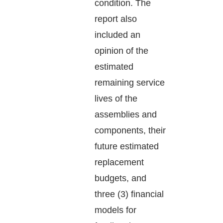
condition. The
report also
included an
opinion of the
estimated
remaining service
lives of the
assemblies and
components, their
future estimated
replacement
budgets, and
three (3) financial
models for