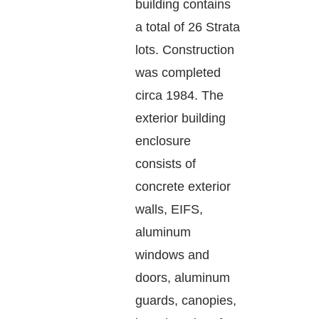
building contains
a total of 26 Strata
lots. Construction
was completed
circa 1984. The
exterior building
enclosure
consists of
concrete exterior
walls, EIFS,
aluminum
windows and
doors, aluminum
guards, canopies,