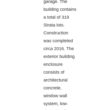
garage. The
building contains
a total of 319
Strata lots.
Construction
was completed
circa 2016. The
exterior building
enclosure
consists of
architectural
concrete,
window wall
system, low-