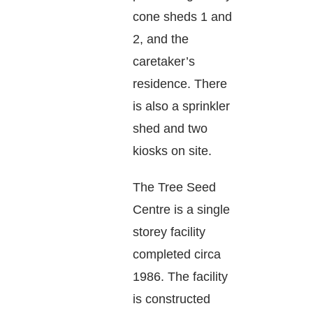
cone sheds 1 and
2, and the
caretaker’s
residence. There
is also a sprinkler
shed and two
kiosks on site.
The Tree Seed
Centre is a single
storey facility
completed circa
1986. The facility
is constructed