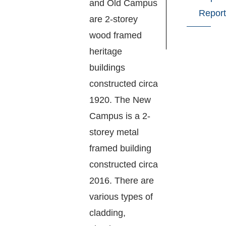
and Old Campus
Report
are 2-storey
wood framed
heritage
buildings
constructed circa
1920. The New
Campus is a 2-
storey metal
framed building
constructed circa
2016. There are
various types of
cladding,