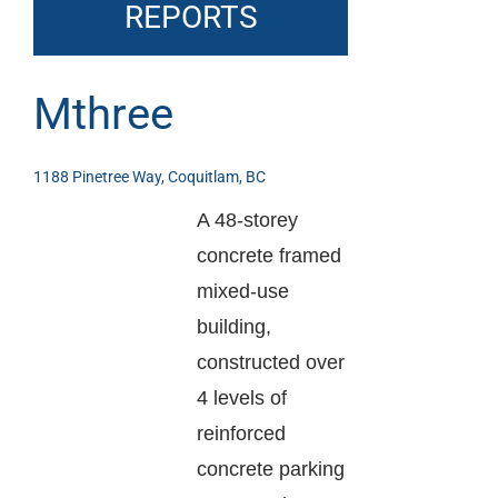
REPORTS
Mthree
1188 Pinetree Way, Coquitlam, BC
A 48-storey
concrete framed
mixed-use
building,
constructed over
4 levels of
reinforced
concrete parking