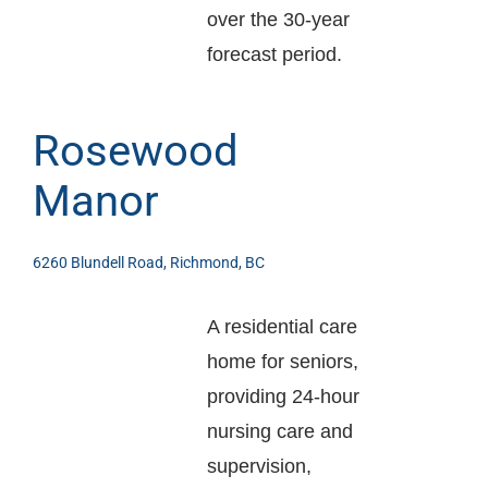
over the 30-year
forecast period.
Rosewood
Manor
6260 Blundell Road, Richmond, BC
A residential care
home for seniors,
providing 24-hour
nursing care and
supervision,