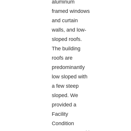
aluminum
framed windows
and curtain
walls, and low-
sloped roofs.
The building
roofs are
predominantly
low sloped with
a few steep
sloped. We
provided a
Facility
Condition