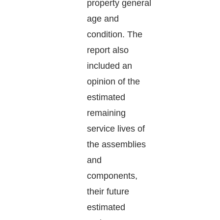
property general
age and
condition. The
report also
included an
opinion of the
estimated
remaining
service lives of
the assemblies
and
components,
their future
estimated