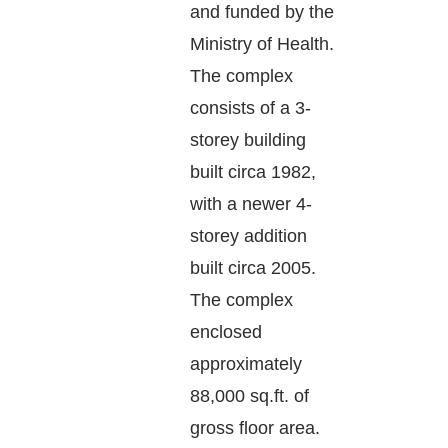
and funded by the
Ministry of Health.
The complex
consists of a 3-
storey building
built circa 1982,
with a newer 4-
storey addition
built circa 2005.
The complex
enclosed
approximately
88,000 sq.ft. of
gross floor area.