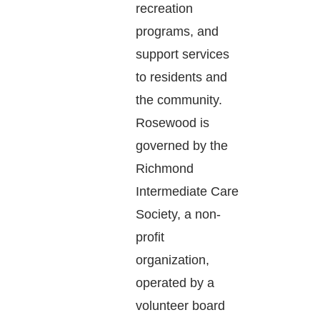
recreation
programs, and
support services
to residents and
the community.
Rosewood is
governed by the
Richmond
Intermediate Care
Society, a non-
profit
organization,
operated by a
volunteer board