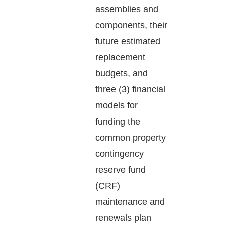
assemblies and
components, their
future estimated
replacement
budgets, and
three (3) financial
models for
funding the
common property
contingency
reserve fund
(CRF)
maintenance and
renewals plan