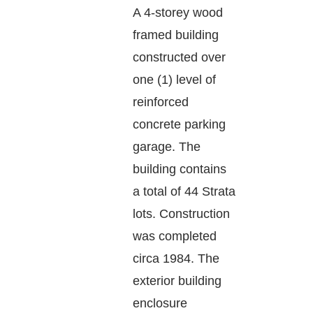
A 4-storey wood
framed building
constructed over
one (1) level of
reinforced
concrete parking
garage. The
building contains
a total of 44 Strata
lots. Construction
was completed
circa 1984. The
exterior building
enclosure