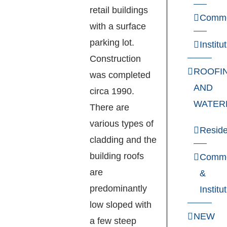
retail buildings
Comme
with a surface
parking lot.
Institu
Construction
ROOFI
was completed
AND
circa 1990.
WATER
There are
various types of
Reside
cladding and the
building roofs
Comme
are
&
predominantly
Institu
low sloped with
NEW
a few steep