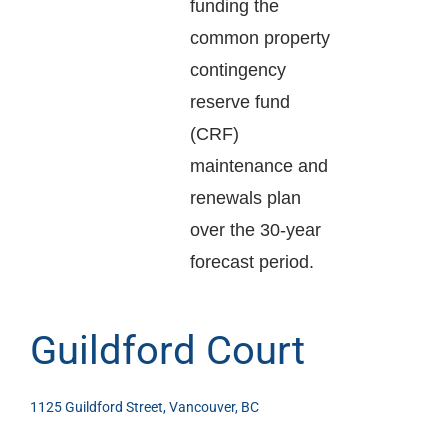
funding the
common property
contingency
reserve fund
(CRF)
maintenance and
renewals plan
over the 30-year
forecast period.
Guildford Court
1125 Guildford Street, Vancouver, BC