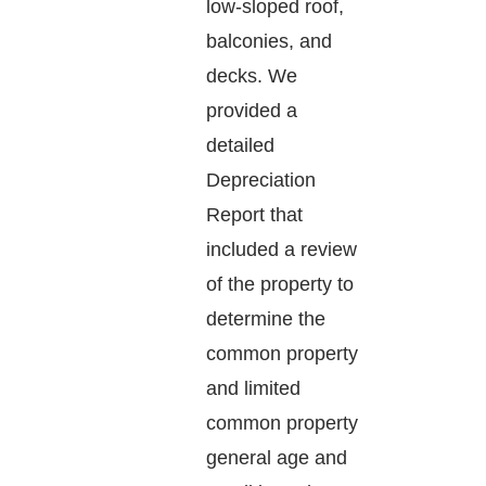
low-sloped roof,
balconies, and
decks. We
provided a
detailed
Depreciation
Report that
included a review
of the property to
determine the
common property
and limited
common property
general age and