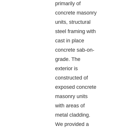
primarily of
concrete masonry
units, structural
steel framing with
cast in place
concrete sab-on-
grade. The
exterior is
constructed of
exposed concrete
masonry units
with areas of
metal cladding.
We provided a