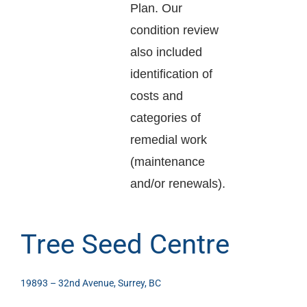
Plan. Our
condition review
also included
identification of
costs and
categories of
remedial work
(maintenance
and/or renewals).
Tree Seed Centre
19893 – 32nd Avenue, Surrey, BC