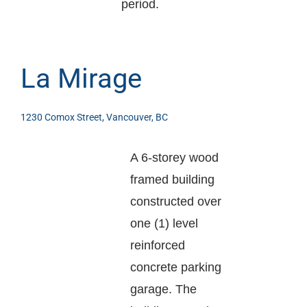
period.
La Mirage
1230 Comox Street, Vancouver, BC
A 6-storey wood
framed building
constructed over
one (1) level
reinforced
concrete parking
garage. The