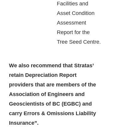
Facilities and
Asset Condition
Assessment
Report for the
Tree Seed Centre.
We also recommend that Stratas’
retain Depreciation Report
providers that are members of the
Association of Engineers and
Geoscientists of BC (EGBC) and
carry Errors & Omissions Liability
Insurance”.