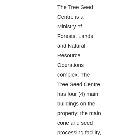
The Tree Seed
Centre is a
Ministry of
Forests, Lands
and Natural
Resource
Operations
complex. The
Tree Seed Centre
has four (4) main
buildings on the
property: the main
cone and seed
processing facility,