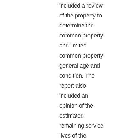
included a review
of the property to
determine the
common property
and limited
common property
general age and
condition. The
report also
included an
opinion of the
estimated
remaining service
lives of the