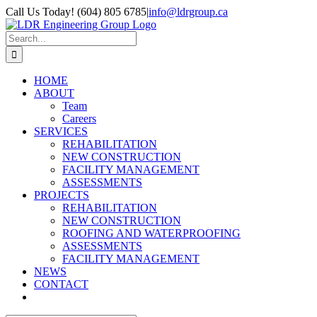
Skip
Call Us Today! (604) 805 6785
|
info@ldrgroup.ca
to
LinkedIn
X
content
Search
for:
HOME
ABOUT
Team
Careers
SERVICES
REHABILITATION
NEW CONSTRUCTION
FACILITY MANAGEMENT
ASSESSMENTS
PROJECTS
REHABILITATION
NEW CONSTRUCTION
ROOFING AND WATERPROOFING
ASSESSMENTS
FACILITY MANAGEMENT
NEWS
CONTACT