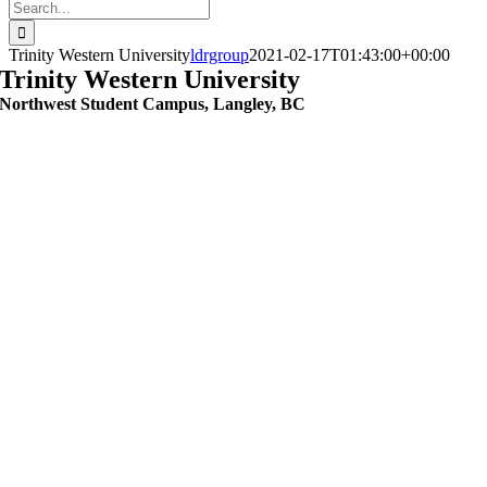
Search
for:
Trinity Western University
ldrgroup
2021-02-17T01:43:00+00:00
Trinity Western University
Northwest Student Campus, Langley, BC