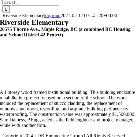
Search
for:
Riverside Elementary
ldrgroup
2021-02-17T01:41:20+00:00
Riverside Elementary
20575 Thorne Ave., Maple Ridge, BC (a combined BC Housing
and School District 42 Project)
A 1-storey wood framed institutional building. This building enclosure
rehabilitation project focused on a section of the school. The work
included the replacement of stucco cladding, the replacement of
windows and doors, re-roofing, and at-grade building perimeter re-
waterproofing. The construction value was approximately $1,500,000.
Sam Daibess, P.Eng., acted as the field engineer and project manager,
while with another firm.
Copyright 2024 LDR Engineering Group | All Rights Reserved