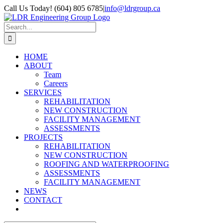
Skip
Call Us Today! (604) 805 6785
|
info@ldrgroup.ca
to
LinkedIn
X
content
Search
for:
HOME
ABOUT
Team
Careers
SERVICES
REHABILITATION
NEW CONSTRUCTION
FACILITY MANAGEMENT
ASSESSMENTS
PROJECTS
REHABILITATION
NEW CONSTRUCTION
ROOFING AND WATERPROOFING
ASSESSMENTS
FACILITY MANAGEMENT
NEWS
CONTACT