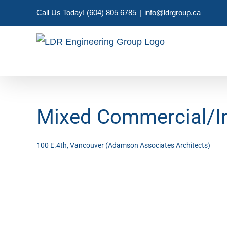
Skip
Call Us Today! (604) 805 6785
|
info@ldrgroup.ca
to
content
Mixed Commercial/Ind
100 E.4th, Vancouver (Adamson Associates Architects)