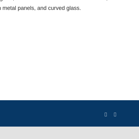
metal panels, and curved glass.
LinkedIn
X