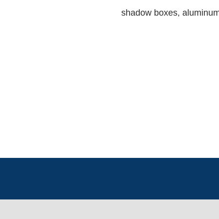
shadow boxes, aluminum 