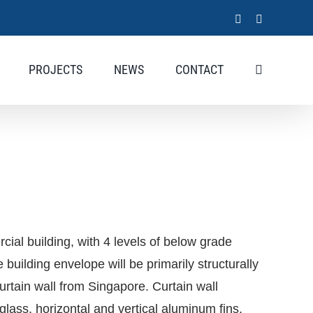
LinkedIn
X
PROJECTS
NEWS
CONTACT
cial building, with 4 levels of below grade
building envelope will be primarily structurally
curtain wall from Singapore. Curtain wall
 glass, horizontal and vertical aluminum fins,