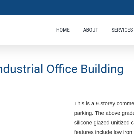
HOME
ABOUT
SERVICES
ustrial Office Building
This is a 9-storey commer
parking. The above grade 
silicone glazed unitized 
features include low iron