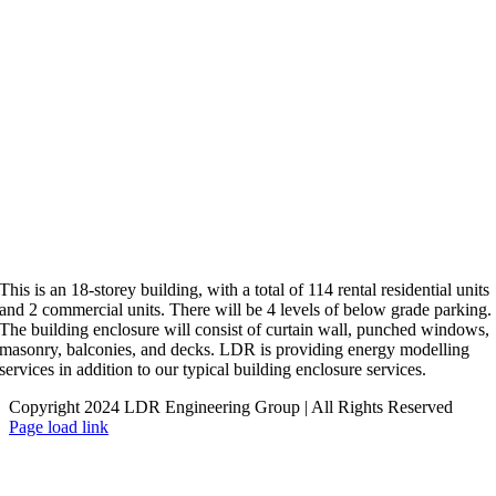
This is an 18-storey building, with a total of 114 rental residential units
and 2 commercial units. There will be 4 levels of below grade parking.
The building enclosure will consist of curtain wall, punched windows,
masonry, balconies, and decks. LDR is providing energy modelling
services in addition to our typical building enclosure services.
Copyright 2024 LDR Engineering Group | All Rights Reserved
LinkedIn
X
Page load link
Go
to
Top