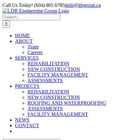
Skip
Call Us Today! (604) 805 6785
|
info@ldrgroup.ca
to
LinkedIn
X
content
Search
for:
HOME
ABOUT
Team
Careers
SERVICES
REHABILITATION
NEW CONSTRUCTION
FACILITY MANAGEMENT
ASSESSMENTS
PROJECTS
REHABILITATION
NEW CONSTRUCTION
ROOFING AND WATERPROOFING
ASSESSMENTS
FACILITY MANAGEMENT
NEWS
CONTACT