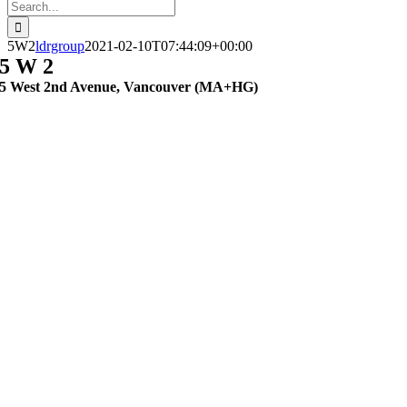
Search
for:
5W2
ldrgroup
2021-02-10T07:44:09+00:00
5 W 2
5 West 2nd Avenue, Vancouver (MA+HG)